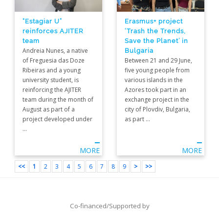
“Estagiar U”
Erasmus+ project
reinforces AJITER
‘Trash the Trends,
team
Save the Planet’ in
Andreia Nunes, a native
Bulgaria
of Freguesia das Doze
Between 21 and 29 June,
Ribeiras and a young
five young people from
university student, is
various islands in the
reinforcing the AJITER
Azores took part in an
team during the month of
exchange project in the
August as part of a
city of Plovdiv, Bulgaria,
project developed under
as part ...
...
MORE
MORE
<<
1
2
3
4
5
6
7
8
9
>
>>
Co-financed/Supported by