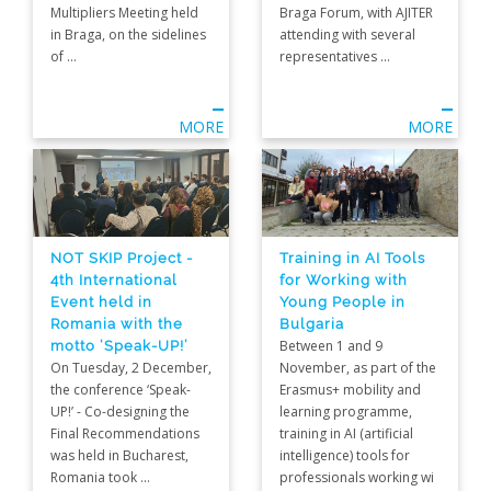
Multipliers Meeting held
Braga Forum, with AJITER
in Braga, on the sidelines
attending with several
of ...
representatives ...
MORE
MORE
NOT SKIP Project -
Training in AI Tools
4th International
for Working with
Event held in
Young People in
Romania with the
Bulgaria
motto ‘Speak-UP!’
Between 1 and 9
On Tuesday, 2 December,
November, as part of the
the conference ‘Speak-
Erasmus+ mobility and
UP!’ - Co-designing the
learning programme,
Final Recommendations
training in AI (artificial
was held in Bucharest,
intelligence) tools for
Romania took ...
professionals working wi