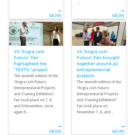
...
MORE
MORE
VII “Angra com
VII “Angra com
Futuro” Fair brought
Futuro” Fair
together around 40
highlighted the
entrepreneurial
“TEXTIL” project
projects
The seventh edition of the
The seventh edition of the
“Angra com Futuro:
“Angra com Futuro:
Entrepreneurial Projects
Entrepreneurial Projects
and Training Exhibition”
and Training Exhibition”
Fair took place on 7, 8
Fair took place on
and 9 November, once
November 7, 8, and ...
again h ...
MORE
MORE