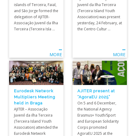
islands of Terceira, Faial,
Juvenil da Ilha Terceira
and São Jorge formed the
(Terceira Island Youth
delegation of AJITER-
Association) was present
Associação Juvenil da Ilha
yesterday, 24 February, at
Terceira (Terceira Isla ...
the Centro Cultur ...
MORE
MORE
Eurodesk Network
AJITER present at
Multipliers Meeting
“AgoraEU 2025”
held in Braga
On 5 and 6 December,
AJITER – Associação
the National Agency
Juvenil da ilha Terceira
Erasmus+ Youth/Sport
(Terceira Island Youth
and European Solidarity
Association) attended the
Corps promoted
Eurodesk Network
AgoraEU 2025 at the