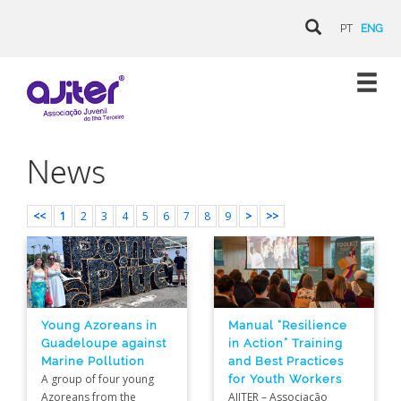
PT
ENG
News
<<
1
2
3
4
5
6
7
8
9
>
>>
Young Azoreans in
Manual “Resilience
Guadeloupe against
in Action” Training
Marine Pollution
and Best Practices
A group of four young
for Youth Workers
Azoreans from the
AJITER – Associação