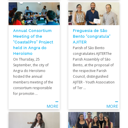
Annual Consortium
Freguesia de São
Meeting of the
Bento “congratula”
“CoastalPro” Project
AJITER
held in Angra do
Parish of São Bento
Heroísmo
congratulates AJITERThe
On Thursday, 25
Parish Assembly of São
September, the city of
Bento, at the proposal of
Angra do Heroísmo
the respective Parish
hosted the annual
Council, distinguished
members meeting of the
AJITER - Youth Association
consortium responsible
of Ter ...
for promotin ...
MORE
MORE