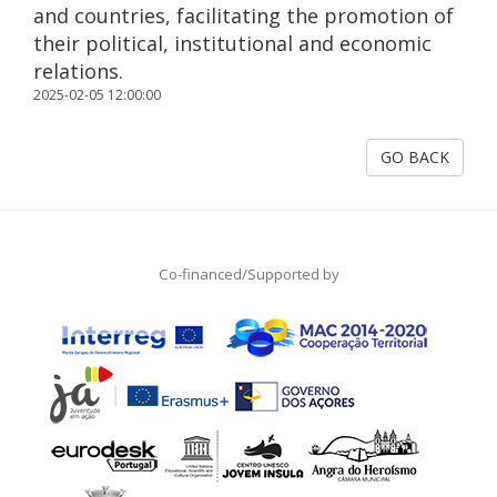
and countries, facilitating the promotion of
their political, institutional and economic
relations.
2025-02-05 12:00:00
GO BACK
Co-financed/Supported by