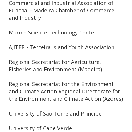
Commercial and Industrial Association of
Funchal - Madeira Chamber of Commerce
and Industry
Marine Science Technology Center
AJITER - Terceira Island Youth Association
Regional Secretariat for Agriculture,
Fisheries and Environment (Madeira)
Regional Secretariat for the Environment
and Climate Action Regional Directorate for
the Environment and Climate Action (Azores)
University of Sao Tome and Principe
University of Cape Verde