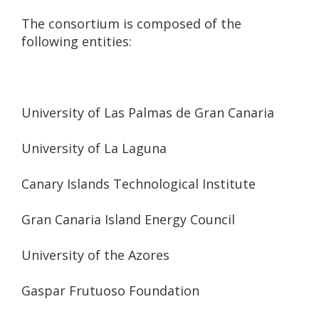
The consortium is composed of the
following entities:
University of Las Palmas de Gran Canaria
University of La Laguna
Canary Islands Technological Institute
Gran Canaria Island Energy Council
University of the Azores
Gaspar Frutuoso Foundation