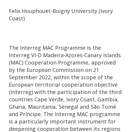
Felix Houphouët-Boigny University (Ivory
Coast)
The Interreg MAC Programme is the
Interreg VI-D Madeira-Azores-Canary Islands
(MAC) Cooperation Programme, approved
by the European Commission on 21
September 2022, within the scope of the
European territorial cooperation objective
(Interreg) with the participation of the third
countries Cape Verde, Ivory Coast, Gambia,
Ghana, Mauritania, Senegal and São Tomé
and Príncipe. The Interreg MAC programme
is a particularly important instrument for
deepening cooperation between its regions