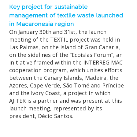
Key project for sustainable
management of textile waste launched
in Macaronesia region
On January 30th and 31st, the launch
meeting of the TEXTIL project was held in
Las Palmas, on the island of Gran Canaria,
on the sidelines of the “Ecoislas Forum”, an
initiative framed within the INTERREG MAC
cooperation program, which unites efforts
between the Canary Islands, Madeira, the
Azores, Cape Verde, São Tomé and Príncipe
and the Ivory Coast, a project in which
AJITER is a partner and was present at this
launch meeting, represented by its
president, Décio Santos.