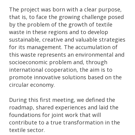
The project was born with a clear purpose,
that is, to face the growing challenge posed
by the problem of the growth of textile
waste in these regions and to develop
sustainable, creative and valuable strategies
for its management. The accumulation of
this waste represents an environmental and
socioeconomic problem and, through
international cooperation, the aim is to
promote innovative solutions based on the
circular economy.
During this first meeting, we defined the
roadmap, shared experiences and laid the
foundations for joint work that will
contribute to a true transformation in the
textile sector.