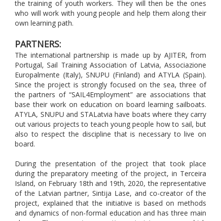
the training of youth workers. They will then be the ones
who will work with young people and help them along their
own learning path.
PARTNERS:
The international partnership is made up by AJITER, from
Portugal, Sail Training Association of Latvia, Associazione
Europalmente (Italy), SNUPU (Finland) and ATYLA (Spain).
Since the project is strongly focused on the sea, three of
the partners of “SAIL4Employment” are associations that
base their work on education on board learning sailboats.
ATYLA, SNUPU and STALatvia have boats where they carry
out various projects to teach young people how to sail, but
also to respect the discipline that is necessary to live on
board.
During the presentation of the project that took place
during the preparatory meeting of the project, in Terceira
Island, on February 18th and 19th, 2020, the representative
of the Latvian partner, Sintija Lase, and co-creator of the
project, explained that the initiative is based on methods
and dynamics of non-formal education and has three main