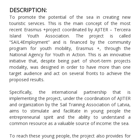
DESCRIPTION:
To promote the potential of the sea in creating new
touristic services. This is the main concept of the most
recent Erasmus +project coordinated by AJITER – Terceira
Island Youth Association. The project is called
“SAIL4Employment” and is financed by the community
program for youth mobility, Erasmus +, through the
National Agency for Youth in Action. This is an innovative
initiative that, despite being part of short-term projects
modality, was designed in order to have more than one
target audience and act on several fronts to achieve the
proposed results.
Specifically, the international partnership that is
implementing the project, under the coordination of AJITER
and organization by the Sail Training Association of Latvia,
aims to stimulate and facilitate in young people the
entrepreneurial spirit and the ability to understand a
common resource as a valuable source of income: the sea.
To reach these young people, the project also provides for