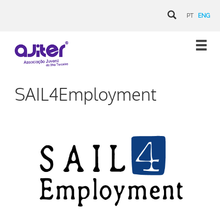
PT
ENG
SAIL4Employment