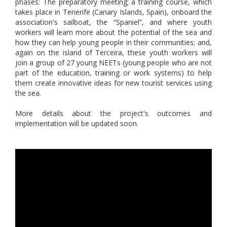
phases: The preparatory meeting; a training course, which
takes place in Tenerife (Canary Islands, Spain), onboard the
association's sailboat, the “Spaniel”, and where youth
workers will learn more about the potential of the sea and
how they can help young people in their communities; and,
again on the island of Terceira, these youth workers will
join a group of 27 young NEETs (young people who are not
part of the education, training or work systems) to help
them create innovative ideas for new tourist services using
the sea.
More details about the project's outcomes and
implementation will be updated soon.