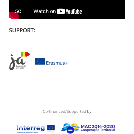
SUPPORT:
Co-financed/Supported by