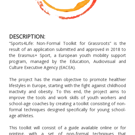
DESCRIPTION:
“Sports4Life: Non-Formal Toolkit for Grassroots” is the
result of an application submitted and approved in 2018 to
the Erasmus+ Sport, a European youth mobility support
program, managed by the Education, Audiovisual and
Culture Executive Agency (EACEA).
The project has the main objective to promote healthier
lifestyles in Europe, starting with the fight against childhood
inactivity and obesity. To this end, the project aims to
improve the tools and work skills of youth workers and
school-age coaches by creating a toolkit consisting of non-
formal techniques designed specifically for young school-
age athletes.
This toolkit will consist of a guide available online or for
printing, with a set of non-formal techniques that