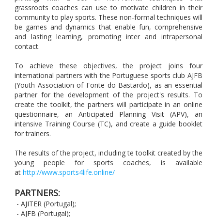
grassroots coaches can use to motivate children in their
community to play sports. These non-formal techniques will
be games and dynamics that enable fun, comprehensive
and lasting learning, promoting inter and intrapersonal
contact.
To achieve these objectives, the project joins four
international partners with the Portuguese sports club AJFB
(Youth Association of Fonte do Bastardo), as an essential
partner for the development of the project's results. To
create the toolkit, the partners will participate in an online
questionnaire, an Anticipated Planning Visit (APV), an
intensive Training Course (TC), and create a guide booklet
for trainers.
The results of the project, including te toolkit created by the
young people for sports coaches, is available
at
http://www.sports4life.online/
PARTNERS:
- AJITER (Portugal);
- AJFB (Portugal);