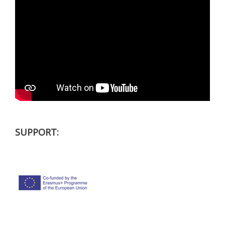
SUPPORT: