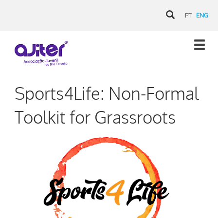
PT
ENG
Sports4Life: Non-Formal
Toolkit for Grassroots