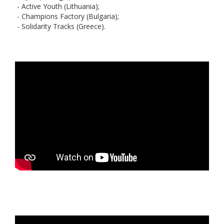
- Active Youth (Lithuania);
- Champions Factory (Bulgaria);
- Solidarity Tracks (Greece).