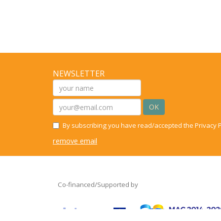
NEWSLETTER
OK
By subscribing you have read/accepted the Privacy P
remove email
Co-financed/Supported by