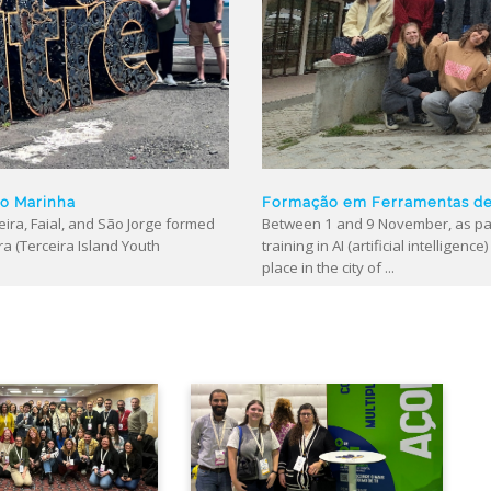
ão Marinha
Formação em Ferramentas de “
ira, Faial, and São Jorge formed
Between 1 and 9 November, as par
ra (Terceira Island Youth
training in AI (artificial intellige
place in the city of ...