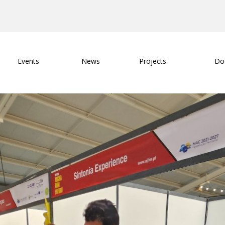
Events
News
Projects
Do