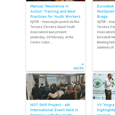
Eurodesk
Manual “Resilience in
Multiplier
Action” Training and Best
Braga
Practices for Youth Workers
AJITER – Ass
AJITER – Associação Juvenil da Ilha
Terceira (Te
Terceira (Terceira Island Youth
Association)
Association) was present
Eurodesk Ne
yesterday, 24 February, at the
Meeting held
Centro Cultur ...
sidelines of .
MORE
NOT SKIP Project - 4th
VII “Angra
International Event held in
highlight
Romania with the motto
project