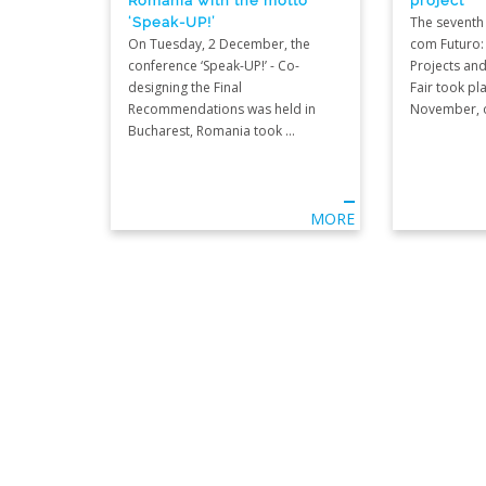
‘Speak-UP!’
The seventh 
On Tuesday, 2 December, the
com Futuro:
conference ‘Speak-UP!’ - Co-
Projects and
designing the Final
Fair took pl
Recommendations was held in
November, on
Bucharest, Romania took ...
MORE