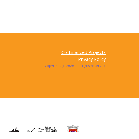
Co-Financed Projects
Privacy Policy
Copyright (c) 2026, all rights reserved