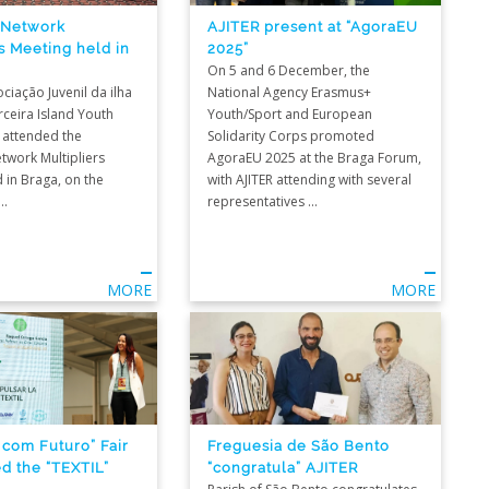
 Network
AJITER present at “AgoraEU
s Meeting held in
2025”
On 5 and 6 December, the
ociação Juvenil da ilha
National Agency Erasmus+
rceira Island Youth
Youth/Sport and European
 attended the
Solidarity Corps promoted
twork Multipliers
AgoraEU 2025 at the Braga Forum,
 in Braga, on the
with AJITER attending with several
..
representatives ...
MORE
MORE
 com Futuro” Fair
Freguesia de São Bento
ed the “TEXTIL”
“congratula” AJITER