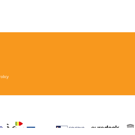
olicy