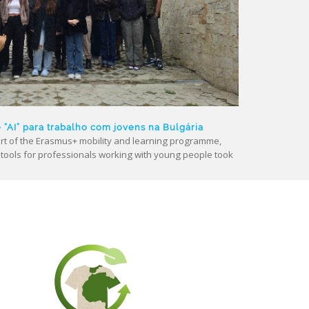
AI” para trabalho com jovens na Bulgária
t of the Erasmus+ mobility and learning programme,
nce) tools for professionals working with young people took