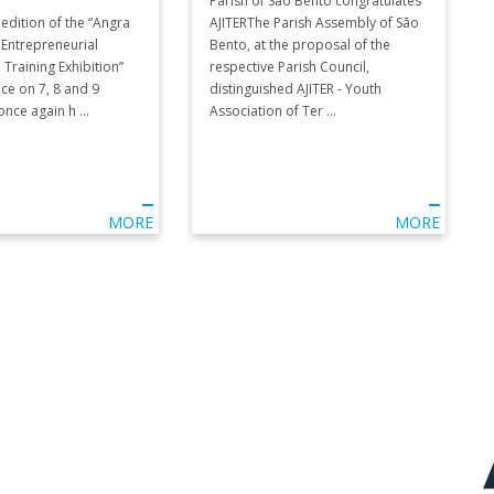
Parish of São Bento congratulates
edition of the “Angra
AJITERThe Parish Assembly of São
 Entrepreneurial
Bento, at the proposal of the
 Training Exhibition”
respective Parish Council,
ace on 7, 8 and 9
distinguished AJITER - Youth
ce again h ...
Association of Ter ...
MORE
MORE