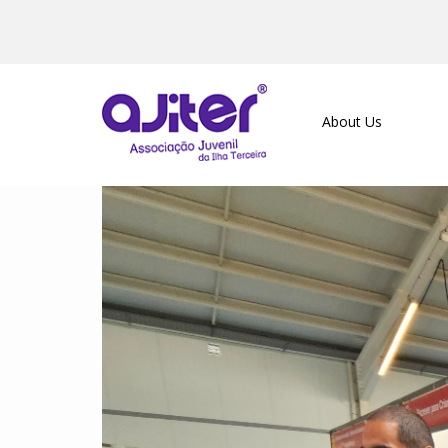
About Us
Previous