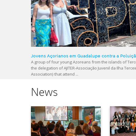
Jovens Açorianos em Guadalupe contra a Poluiç
A group of four young Azoreans from the islands of Terce
the delegation of AJITER-Associação Juvenil da Ilha Tercei
Association) that attend ...
News