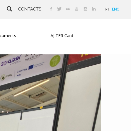
CONTACTS
PT
ENG
cuments
AJITER Card
Next