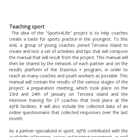
Teaching sport
The idea of ​​the “Sports4Life” project is to help coaches
create a taste for sports practice in the youngest. To this
end, a group of young coaches joined Terceira Island to
create and test a set of activities and tips that will compose
the manual that will result from the project. This manual will
then be shared by the network of each partner and on the
results platform of the Erasmus + program, in order to
reach as many coaches and youth workers as possible. This
manual will contain the results of the various stages of the
project: a preparation meeting, which took place on the
23rd and 24th of January on Terceira island and the
intensive training for 27 coaches that took place at the
AJFB facilities.
It will also include the collected data of an
online questionnaire that collected responses over the last
month.
As a partner specialized in sport, AJFB contributed with the
availability of trainers, space and training equipment, as well