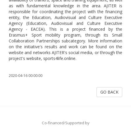
as with fundamental knowledge in the area. AJITER is
responsible for coordinating the project with the financing
entity, the Education, Audiovisual and Culture Executive
Agency (Education, Audiovisual and Culture Executive
Agency - EACEA). This is a project financed by the
Erasmus+ Sport mobility program, through its Small
Collaboration Partnerships subcategory. More information
on the initiative's results and work can be found on the
website and networks AJITER's social media, or through the
project's website, sports4life.online.
2020-04-16 00:00:00
GO BACK
Co-financed/Supported by