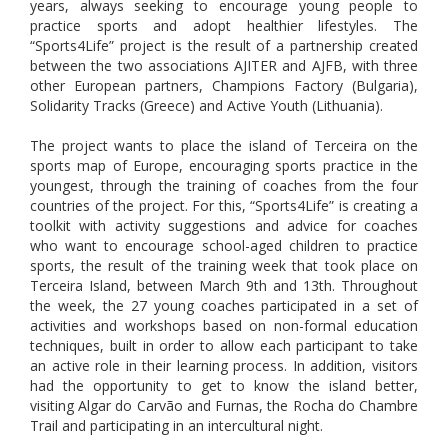
years, always seeking to encourage young people to
practice sports and adopt healthier lifestyles. The
“Sports4Life” project is the result of a partnership created
between the two associations AJITER and AJFB, with three
other European partners, Champions Factory (Bulgaria),
Solidarity Tracks (Greece) and Active Youth (Lithuania).
The project wants to place the island of Terceira on the
sports map of Europe, encouraging sports practice in the
youngest, through the training of coaches from the four
countries of the project. For this, “Sports4Life” is creating a
toolkit with activity suggestions and advice for coaches
who want to encourage school-aged children to practice
sports, the result of the training week that took place on
Terceira Island, between March 9th and 13th. Throughout
the week, the 27 young coaches participated in a set of
activities and workshops based on non-formal education
techniques, built in order to allow each participant to take
an active role in their learning process. In addition, visitors
had the opportunity to get to know the island better,
visiting Algar do Carvão and Furnas, the Rocha do Chambre
Trail and participating in an intercultural night.