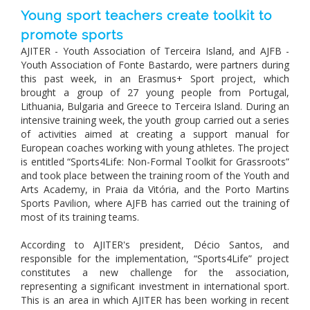
Young sport teachers create toolkit to
promote sports
AJITER - Youth Association of Terceira Island, and AJFB -
Youth Association of Fonte Bastardo, were partners during
this past week, in an Erasmus+ Sport project, which
brought a group of 27 young people from Portugal,
Lithuania, Bulgaria and Greece to Terceira Island. During an
intensive training week, the youth group carried out a series
of activities aimed at creating a support manual for
European coaches working with young athletes. The project
is entitled “Sports4Life: Non-Formal Toolkit for Grassroots”
and took place between the training room of the Youth and
Arts Academy, in Praia da Vitória, and the Porto Martins
Sports Pavilion, where AJFB has carried out the training of
most of its training teams.
According to AJITER's president, Décio Santos, and
responsible for the implementation, “Sports4Life” project
constitutes a new challenge for the association,
representing a significant investment in ​​international sport.
This is an area in which AJITER has been working in recent