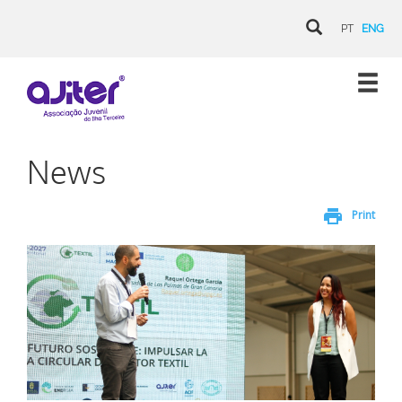
PT
ENG
News
print
Print