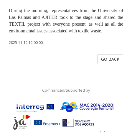
During the morning, representatives from the University of
Las Palmas and AJITER took to the stage and shared the
TEXTIL project with everyone present, as well as all the
environmental issues associated with textile waste.
2025-11-12 12:00:00
GO BACK
Co-financed/Supported by