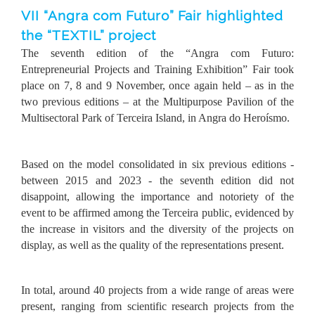
VII “Angra com Futuro” Fair highlighted
the “TEXTIL” project
The seventh edition of the “Angra com Futuro:
Entrepreneurial Projects and Training Exhibition” Fair took
place on 7, 8 and 9 November, once again held – as in the
two previous editions – at the Multipurpose Pavilion of the
Multisectoral Park of Terceira Island, in Angra do Heroísmo.
Based on the model consolidated in six previous editions -
between 2015 and 2023 - the seventh edition did not
disappoint, allowing the importance and notoriety of the
event to be affirmed among the Terceira public, evidenced by
the increase in visitors and the diversity of the projects on
display, as well as the quality of the representations present.
In total, around 40 projects from a wide range of areas were
present, ranging from scientific research projects from the