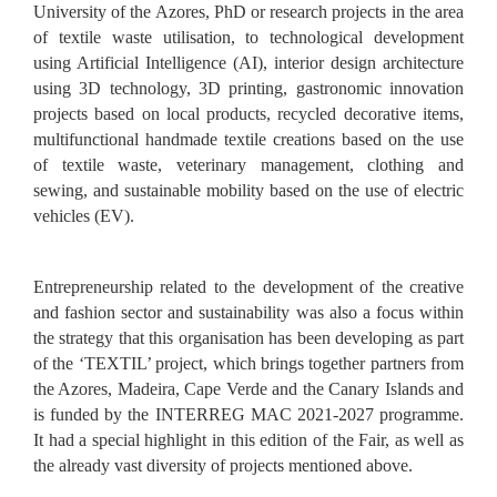
University of the Azores, PhD or research projects in the area
of textile waste utilisation, to technological development
using Artificial Intelligence (AI), interior design architecture
using 3D technology, 3D printing, gastronomic innovation
projects based on local products, recycled decorative items,
multifunctional handmade textile creations based on the use
of textile waste, veterinary management, clothing and
sewing, and sustainable mobility based on the use of electric
vehicles (EV).
Entrepreneurship related to the development of the creative
and fashion sector and sustainability was also a focus within
the strategy that this organisation has been developing as part
of the ‘TEXTIL’ project, which brings together partners from
the Azores, Madeira, Cape Verde and the Canary Islands and
is funded by the INTERREG MAC 2021-2027 programme.
It had a special highlight in this edition of the Fair, as well as
the already vast diversity of projects mentioned above.