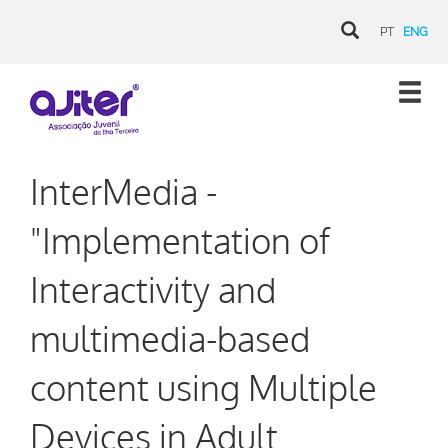
PT
ENG
InterMedia -
"Implementation of
Interactivity and
multimedia-based
content using Multiple
Devices in Adult