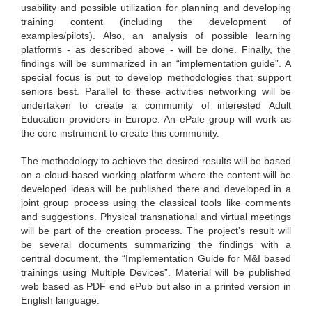
usability and possible utilization for planning and developing
training content (including the development of
examples/pilots). Also, an analysis of possible learning
platforms - as described above - will be done. Finally, the
findings will be summarized in an “implementation guide”. A
special focus is put to develop methodologies that support
seniors best. Parallel to these activities networking will be
undertaken to create a community of interested Adult
Education providers in Europe. An ePale group will work as
the core instrument to create this community.
The methodology to achieve the desired results will be based
on a cloud-based working platform where the content will be
developed ideas will be published there and developed in a
joint group process using the classical tools like comments
and suggestions. Physical transnational and virtual meetings
will be part of the creation process. The project’s result will
be several documents summarizing the findings with a
central document, the “Implementation Guide for M&I based
trainings using Multiple Devices”. Material will be published
web based as PDF end ePub but also in a printed version in
English language.