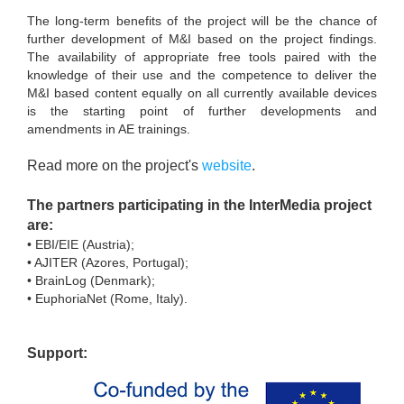
The long-term benefits of the project will be the chance of
further development of M&I based on the project findings.
The availability of appropriate free tools paired with the
knowledge of their use and the competence to deliver the
M&I based content equally on all currently available devices
is the starting point of further developments and
amendments in AE trainings.
Read more on the project's
website
.
The partners participating in the InterMedia project
are:
• EBI/EIE (Austria);
• AJITER (Azores, Portugal);
• BrainLog (Denmark);
• EuphoriaNet (Rome, Italy).
Support: