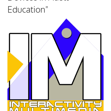
Education"