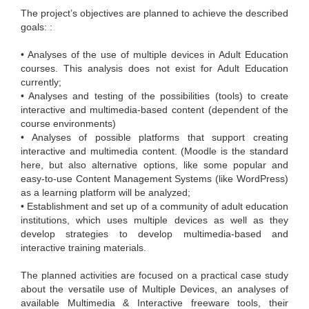
The project’s objectives are planned to achieve the described
goals: :
• Analyses of the use of multiple devices in Adult Education
courses. This analysis does not exist for Adult Education
currently;
• Analyses and testing of the possibilities (tools) to create
interactive and multimedia-based content (dependent of the
course environments)
• Analyses of possible platforms that support creating
interactive and multimedia content. (Moodle is the standard
here, but also alternative options, like some popular and
easy-to-use Content Management Systems (like WordPress)
as a learning platform will be analyzed;
• Establishment and set up of a community of adult education
institutions, which uses multiple devices as well as they
develop strategies to develop multimedia-based and
interactive training materials.
The planned activities are focused on a practical case study
about the versatile use of Multiple Devices, an analyses of
available Multimedia & Interactive freeware tools, their