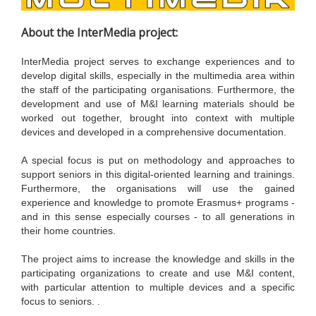
About the InterMedia project:
InterMedia project serves to exchange experiences and to
develop digital skills, especially in the multimedia area within
the staff of the participating organisations. Furthermore, the
development and use of M&I learning materials should be
worked out together, brought into context with multiple
devices and developed in a comprehensive documentation.
A special focus is put on methodology and approaches to
support seniors in this digital-oriented learning and trainings.
Furthermore, the organisations will use the gained
experience and knowledge to promote Erasmus+ programs -
and in this sense especially courses - to all generations in
their home countries.
The project aims to increase the knowledge and skills in the
participating organizations to create and use M&I content,
with particular attention to multiple devices and a specific
focus to seniors. .